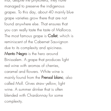
that, despite the phylloxera, they have 
managed to preserve the indigenous 
grapes. To this day, about 40 mainly blue 
grape varieties grow there that are not 
found anywhere else. That ensures that 
you can really taste the taste of Mallorca. 
The most famous grape is 
Callet
, which is 
reminiscent of the Cabernet Sauvignon 
due to its complexity and spiciness. 
Manto Negro
 is the hero around 
Binissalem. A grape that produces light 
red wine with aromas of cherries, 
caramel and flowers. White wine is 
mainly found from the 
Prensal blanc
, also 
called Moll. Gives straw yellow, light 
wine. A summer drinker that is often 
blended with Chardonnay for some 
complexity.