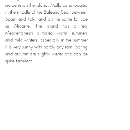
residents on the island. Mallorca is located 
in the middle of the Balearic Sea, between 
Spain and Italy, and on the same latitude 
as Alicante. The island has a real 
Mediterranean climate; warm summers 
and mild winters. Especially in the summer 
it is very sunny with hardly any rain. Spring 
and autumn are slightly wetter and can be 
quite turbulent.