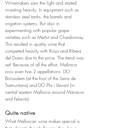
Winemakers saw the light and started 
investing heavily. In equipment such as 
stainless steel tanks, the barrels and 
irrigation systems. But also in 
experimenting with popular grape 
varieties such as Merlot and Chardonnay. 
This resulted in quality wine that 
competed heavily with Rioja and Ribera 
del Duero due to the price. The trend was 
set! Because of all the effort, Mallorca 
now even has 2 appellations: DO 
Binissalem (at the foot of the Serra de 
Tramuntana) and DO Pla i Llevant (in 
central eastern Mallorca around Manacor 
and Felanitx).
Quite native
What Mallorcan wine makes special is 