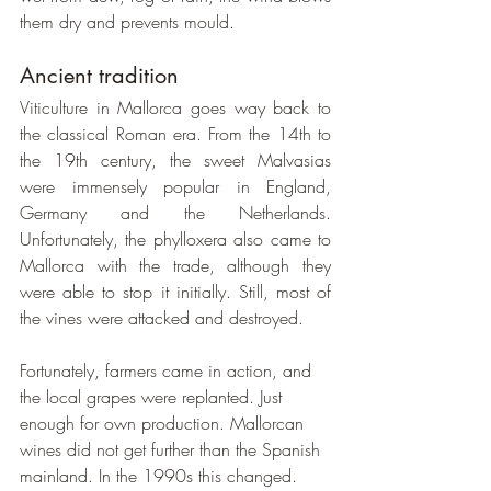
them dry and prevents mould.
Ancient tradition
Viticulture in Mallorca goes way back to 
the classical Roman era. From the 14th to 
the 19th century, the sweet Malvasias 
were immensely popular in England, 
Germany and the Netherlands. 
Unfortunately, the phylloxera also came to 
Mallorca with the trade, although they 
were able to stop it initially. Still, most of 
the vines were attacked and destroyed.
Fortunately, farmers came in action, and 
the local grapes were replanted. Just 
enough for own production. Mallorcan 
wines did not get further than the Spanish 
mainland. In the 1990s this changed. 