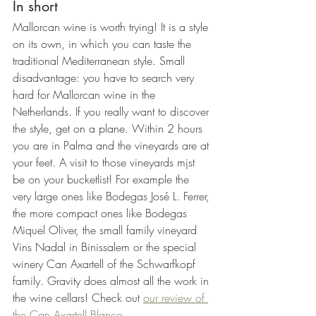
In short
Mallorcan wine is worth trying! It is a style 
on its own, in which you can taste the 
traditional Mediterranean style. Small 
disadvantage: you have to search very 
hard for Mallorcan wine in the 
Netherlands. If you really want to discover 
the style, get on a plane. Within 2 hours 
you are in Palma and the vineyards are at 
your feet. A visit to those vineyards mjst 
be on your bucketlist! For example the 
very large ones like Bodegas José L. Ferrer, 
the more compact ones like Bodegas 
Miquel Oliver, the small family vineyard 
Vins Nadal in Binissalem or the special 
winery Can Axartell of the Schwarfkopf 
family. Gravity does almost all the work in 
the wine cellars! Check out 
our review of 
the Can Axartell Blanco
.