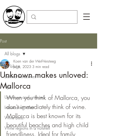
Post
All blogs
Koen van der Werf-Versteeg
All blogs
Jul 6, 2023
3 min read
Unknown makes unloved:
Behind the scenes
Mallorca
Tips
When you think of Mallorca, you 
Unknown and unloved
don't immediately think of wine. 
Intoxicating tales
Mallorca is best known for its 
Wine boss
beautiful beaches and high child 
Wine regions in a nutshell
friendliness. Ideal for family 