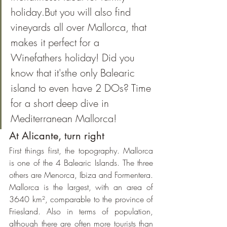
holiday.But you will also find 
vineyards all over Mallorca, that 
makes it perfect for a 
Winefathers holiday! Did you 
know that it'sthe only Balearic 
island to even have 2 DOs? Time 
for a short deep dive in 
Mediterranean Mallorca!
At Alicante, turn right
First things first, the topography. Mallorca 
is one of the 4 Balearic Islands. The three 
others are Menorca, Ibiza and Formentera. 
Mallorca is the largest, with an area of 
3640 km², comparable to the province of 
Friesland. Also in terms of population, 
although there are often more tourists than 