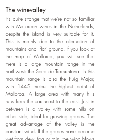
The winevalley
It's quite strange that we're not so familiar 
with Mallorcan wines in the Netherlands, 
despite the island is very suitable for it. 
This is mainly due to the alternation of 
mountains and 'flat' ground. If you look at 
the map of Mallorca, you will see that 
there is a large mountain range in the 
northwest: the Serra de Tramuntana. In this 
mountain range is also the Puig Major, 
with 1445 meters the highest point of 
Mallorca. A large area with many hills 
runs from the southeast to the east. Just in 
between is a valley with some hills on 
either side; ideal for growing grapes. The 
great advantage of the valley is the 
constant wind. If the grapes have become 
wet from dew, fog or rain, the wind blows 