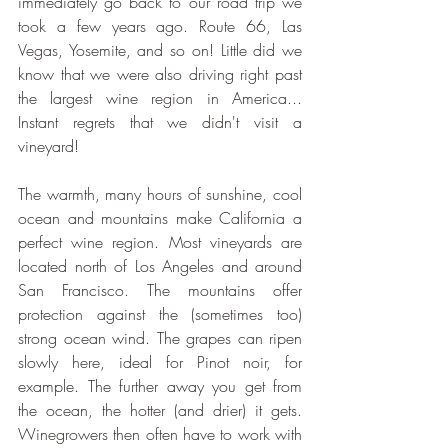
immediately go back to our road trip we 
took a few years ago. Route 66, Las 
Vegas, Yosemite, and so on! Little did we 
know that we were also driving right past 
the largest wine region in America... 
Instant regrets that we didn't visit a 
vineyard!
The warmth, many hours of sunshine, cool 
ocean and mountains make California a 
perfect wine region. Most vineyards are 
located north of Los Angeles and around 
San Francisco. The mountains offer 
protection against the (sometimes too) 
strong ocean wind. The grapes can ripen 
slowly here, ideal for Pinot noir, for 
example. The further away you get from 
the ocean, the hotter (and drier) it gets. 
Winegrowers then often have to work with 