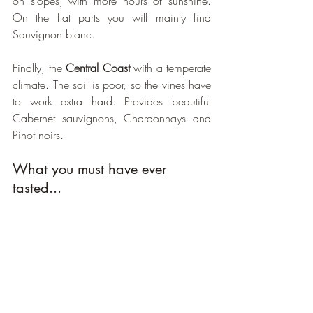
on slopes, with more hours of sunshine. 
On the flat parts you will mainly find 
Sauvignon blanc. 
Finally, the 
Central Coast
 with a temperate 
climate. The soil is poor, so the vines have 
to work extra hard. Provides beautiful 
Cabernet sauvignons, Chardonnays and 
Pinot noirs.
What you must have ever 
tasted...