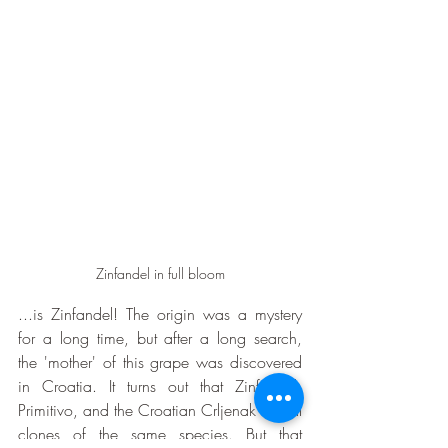
Zinfandel in full bloom
...is Zinfandel! The origin was a mystery 
for a long time, but after a long search, 
the 'mother' of this grape was discovered 
in Croatia. It turns out that Zinfandel, 
Primitivo, and the Croatian Crljenak are all 
clones of the same species. But that 