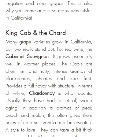
irrigation and other grapes. This is also 
why you come across so many wine styles 
in California!
King Cab & the Chard
Many grape varieties grow in California, 
but two really stand out. For red wine, the 
Cabernet Sauvignon
. It grows especially 
well in warmer places. The Cab's are 
often firm and fruity; intense aromas of 
blackberries, cherries and dark fruit. 
Provides a full flavor with structure. In terms 
of white, 
Chardonnay 
is what counts. 
Usually they have had (a lot of) wood 
aging. In addition to aromas of pear, 
peach and melon, this often gives them 
notes of caramel, vanilla and butterscotch. 
A style to love. They can taste a bit thick 