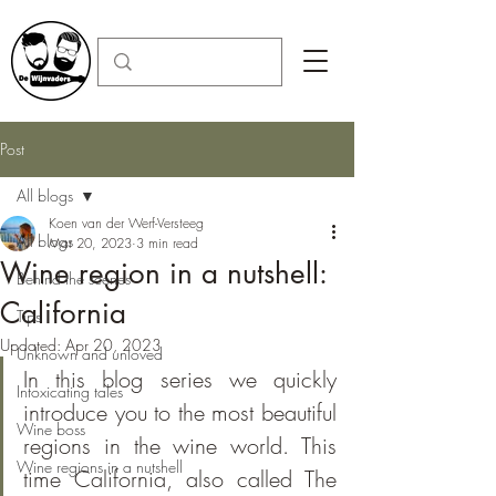
Post
All blogs
Koen van der Werf-Versteeg
All blogs
Mar 20, 2023
3 min read
Wine region in a nutshell:
Behind the scenes
California
Tips
Updated:
Apr 20, 2023
Unknown and unloved
In this blog series we quickly 
Intoxicating tales
introduce you to the most beautiful 
Wine boss
regions in the wine world. This 
Wine regions in a nutshell
time California, also called The 