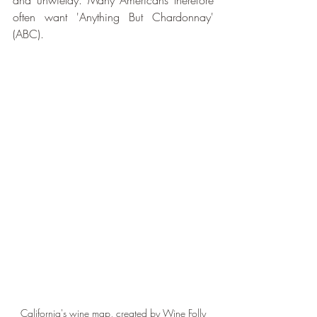
and unwieldy. Many Americans therefore 
often want 'Anything But Chardonnay' 
(ABC).
California's wine map, created by Wine Folly