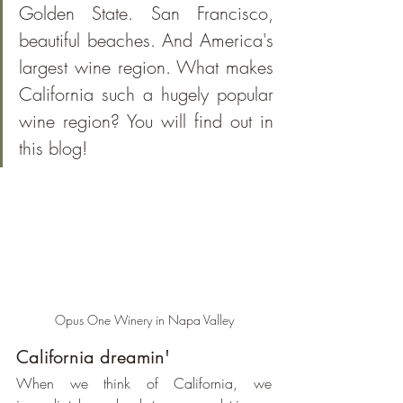
Golden State. San Francisco, 
beautiful beaches. And America's 
largest wine region. What makes 
California such a hugely popular 
wine region? You will find out in 
this blog!
Opus One Winery in Napa Valley
California dreamin'
When we think of California, we 