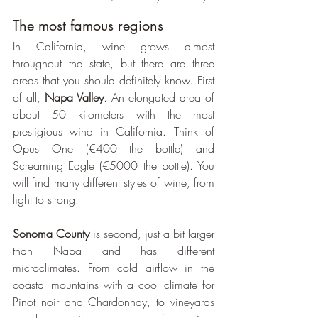
The most famous regions
In California, wine grows almost 
throughout the state, but there are three 
areas that you should definitely know. First 
of all, 
Napa Valley
. An elongated area of 
about 50 kilometers with the most 
prestigious wine in California. Think of 
Opus One (€400 the bottle) and 
Screaming Eagle (€5000 the bottle). You 
will find many different styles of wine, from 
light to strong.
Sonoma County
 is second, just a bit larger 
than Napa and has different 
microclimates. From cold airflow in the 
coastal mountains with a cool climate for 
Pinot noir and Chardonnay, to vineyards 