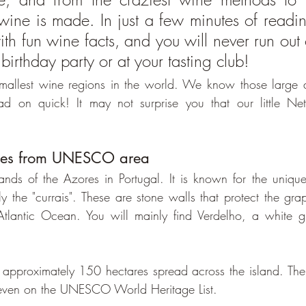
ine is made. In just a few minutes of reading
th fun wine facts, and you will never run out o
 birthday party or at your tasting club!
 smallest wine regions in the world. We know those large 
ad on quick! It may not surprise you that our little Neth
ines from UNESCO area
lands of the Azores in Portugal. It is known for the uniq
y the "currais". These are stone walls that protect the grap
tlantic Ocean. You will mainly find Verdelho, a white gr
 approximately 150 hectares spread across the island. Th
is even on the UNESCO World Heritage List.