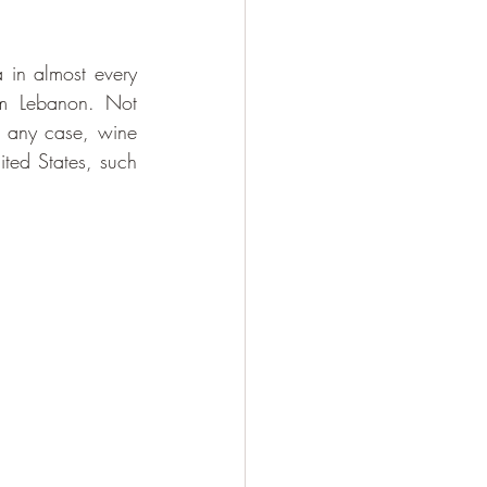
in almost every 
om Lebanon. Not 
n any case, wine 
ted States, such 