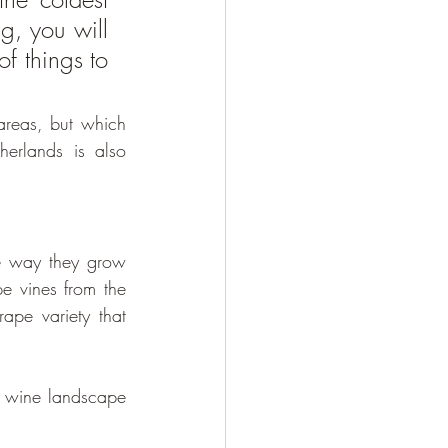
, you will 
f things to 
areas, but which 
erlands is also 
ue way they grow 
e vines from the 
ape variety that 
e wine landscape 