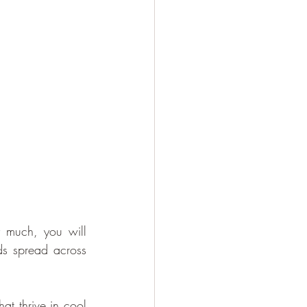
 much, you will 
ds spread across 
at thrive in cool 