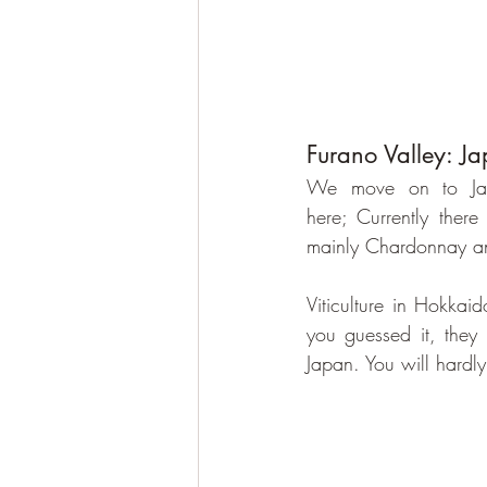
Furano Valley: Ja
We move on to Japan
here; Currently there
mainly Chardonnay an
Viticulture in Hokkai
you guessed it, they 
Japan. You will hardl