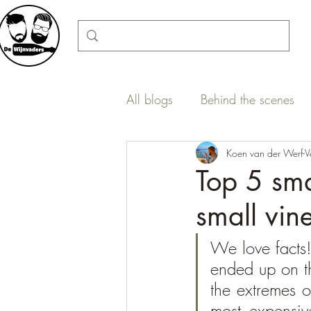
All blogs
Behind the scenes
Wine regions in a nutshell
Koen van der Werf-V
Top 5 sma
small vin
We love facts!
ended up on th
the extremes o
most expensiv