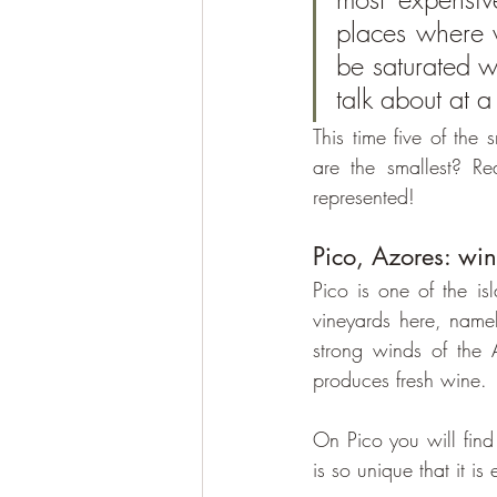
places where w
be saturated wi
talk about at a
This time five of the
are the smallest? Re
represented!
Pico, Azores: w
Pico is one of the is
vineyards here, namel
strong winds of the A
produces fresh wine.
On Pico you will find
is so unique that it 