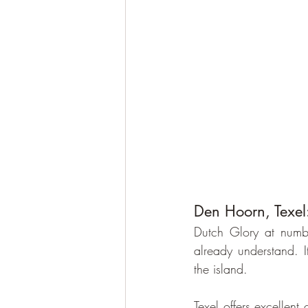
Den Hoorn, Texel:
Dutch Glory at numb
already understand. I
the island.
Texel offers excellent 