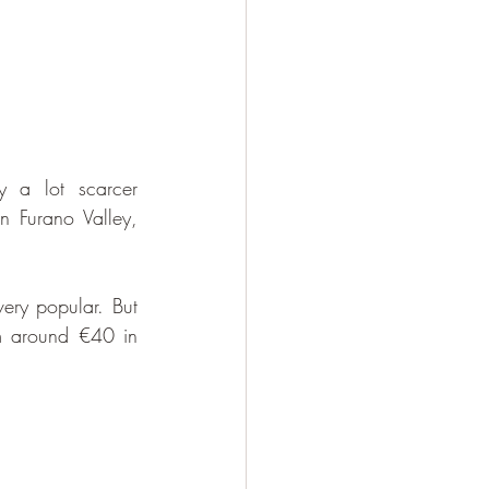
 a lot scarcer 
n Furano Valley, 
ery popular. But 
om around €40 in 