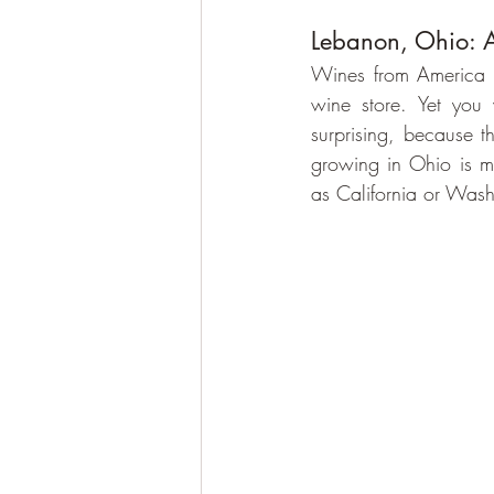
Lebanon, Ohio: 
Wines from America a
wine store. Yet you 
surprising, because t
growing in Ohio is mu
as California or Wash