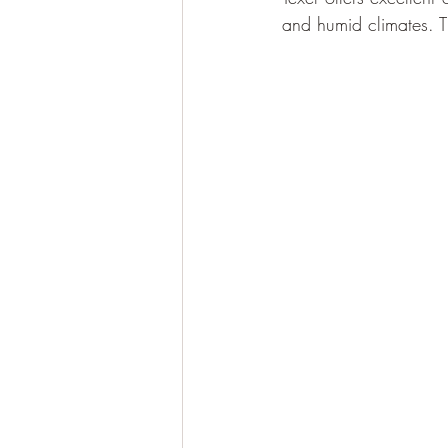
and humid climates. T