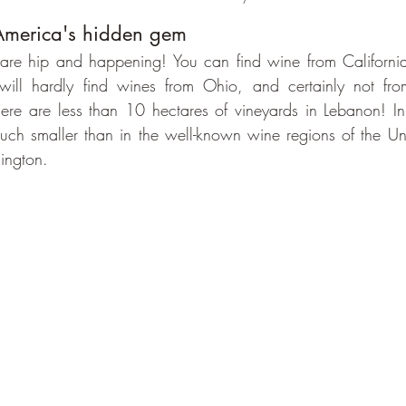
America's hidden gem
re hip and happening! You can find wine from California 
will hardly find wines from Ohio, and certainly not fr
here are less than 10 hectares of vineyards in Lebanon! I
ch smaller than in the well-known wine regions of the Uni
ington.