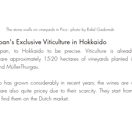
The stone walls on vineyards in Pico - photo by Rafal Gadomski
pan's Exclusive Viticulture in Hokkaido
, to Hokkaido to be precise. Viticulture is already
 are approximately 15-20 hectares of vineyards planted i
d Müller-Thurgau.
do has grown considerably in recent years; the wines are v
are also quite pricey due to their scarcity. They start fr
y find them on the Dutch market.