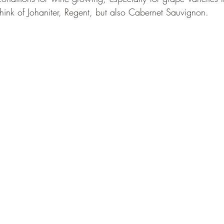
hink of Johaniter, Regent, but also Cabernet Sauvignon.