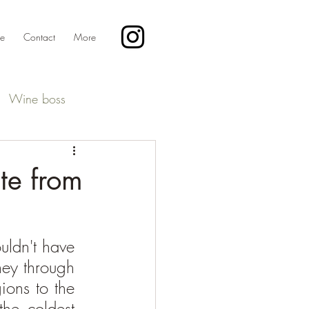
te
Contact
More
Wine boss
ste from
ldn't have 
ey through 
ons to the 
he coldest 