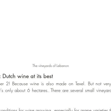
The vineyards of Lebanon
 Dutch wine at its best
er 2! Because wine is also made on Texel. But not very
t's only about 6 hectares. There are several small vineyar
conditions for wine growing, especially for grape varieties th