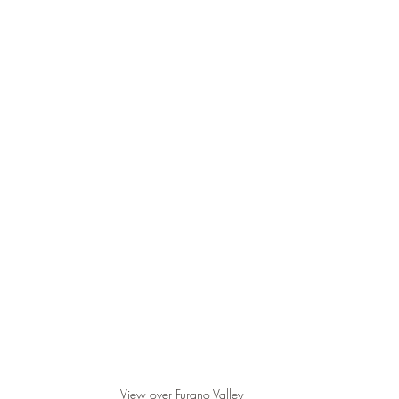
View over Furano Valley