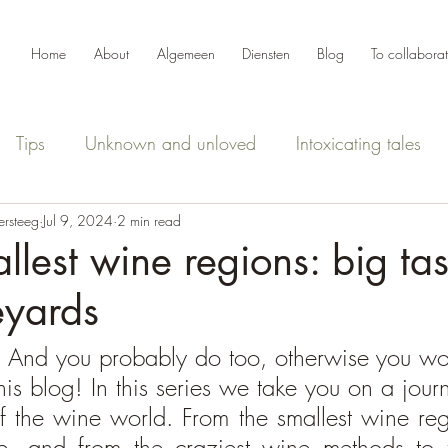
Home
About
Algemeen
Diensten
Blog
To collabora
Tips
Unknown and unloved
Intoxicating tales
ersteeg
Jul 9, 2024
2 min read
llest wine regions: big ta
eyards
 And you probably do too, otherwise you wou
is blog! In this series we take you on a journ
f the wine world. From the smallest wine regi
e, and from the craziest wine methods to t